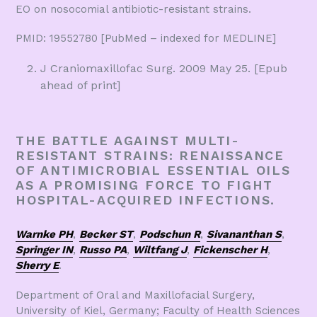
EO on nosocomial antibiotic-resistant strains.
PMID: 19552780 [PubMed – indexed for MEDLINE]
J Craniomaxillofac Surg. 2009 May 25. [Epub
ahead of print]
THE BATTLE AGAINST MULTI-
RESISTANT STRAINS: RENAISSANCE
OF ANTIMICROBIAL ESSENTIAL OILS
AS A PROMISING FORCE TO FIGHT
HOSPITAL-ACQUIRED INFECTIONS.
Warnke PH
,
Becker ST
,
Podschun R
,
Sivananthan S
,
Springer IN
,
Russo PA
,
Wiltfang J
,
Fickenscher H
,
Sherry E
.
Department of Oral and Maxillofacial Surgery,
University of Kiel, Germany; Faculty of Health Sciences