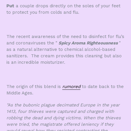
Put
a couple drops directly on the soles of your feet
to protect you from colds and flu.
The recent awareness of the need to disinfect for flu’s
and coronaviruses the "
Spicy Aroma Righteousness
"
as a natural alternative to chemical alcohol-based
sanitizers. The cream provides this cleaning but also
is an incredible moisturizer.
The origin of this blend is
rumored
to date back to the
Middle Ages.
"As the bubonic plague decimated Europe in the year
1413, four thieves were
captured and charged with
robbing the dead and dying victims. When the thieves
were tried, the magistrate offered leniency if they
would reveal how they resisted contracting the