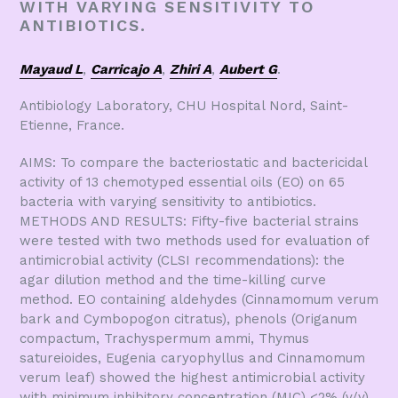
WITH VARYING SENSITIVITY TO
ANTIBIOTICS.
Mayaud L
,
Carricajo A
,
Zhiri A
,
Aubert G
.
Antibiology Laboratory, CHU Hospital Nord, Saint-
Etienne, France.
AIMS: To compare the bacteriostatic and bactericidal
activity of 13 chemotyped essential oils (EO) on 65
bacteria with varying sensitivity to antibiotics.
METHODS AND RESULTS: Fifty-five bacterial strains
were tested with two methods used for evaluation of
antimicrobial activity (CLSI recommendations): the
agar dilution method and the time-killing curve
method. EO containing aldehydes (Cinnamomum verum
bark and Cymbopogon citratus), phenols (Origanum
compactum, Trachyspermum ammi, Thymus
satureioides, Eugenia caryophyllus and Cinnamomum
verum leaf) showed the highest antimicrobial activity
with minimum inhibitory concentration (MIC) <2% (v/v)