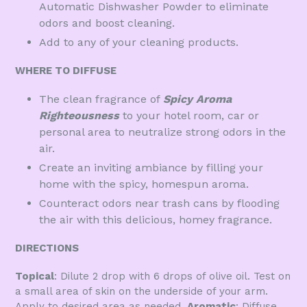
Automatic Dishwasher Powder to eliminate
odors and boost cleaning.
Add to any of your cleaning products.
WHERE TO DIFFUSE
The clean fragrance of
Spicy Aroma
Righteousness
to your hotel room, car or
personal area to neutralize strong odors in the
air.
Create an inviting ambiance by filling your
home with the spicy, homespun aroma.
Counteract odors near trash cans by flooding
the air with this delicious, homey fragrance.
DIRECTIONS
Topical
: Dilute 2 drop with 6 drops of olive oil. Test on
a small area of skin on the underside of your arm.
Apply to desired area as needed.
Aromatic
: Diffuse