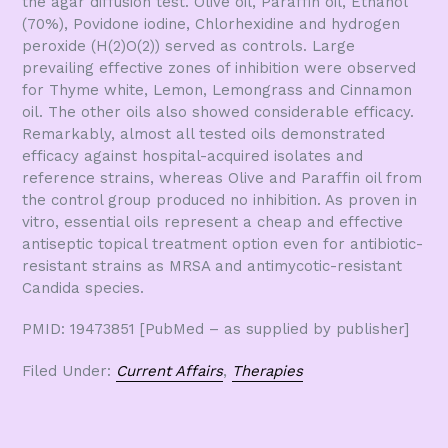
the agar diffusion test. Olive oil, Paraffin oil, Ethanol
(70%), Povidone iodine, Chlorhexidine and hydrogen
peroxide (H(2)O(2)) served as controls. Large
prevailing effective zones of inhibition were observed
for Thyme white, Lemon, Lemongrass and Cinnamon
oil. The other oils also showed considerable efficacy.
Remarkably, almost all tested oils demonstrated
efficacy against hospital-acquired isolates and
reference strains, whereas Olive and Paraffin oil from
the control group produced no inhibition. As proven in
vitro, essential oils represent a cheap and effective
antiseptic topical treatment option even for antibiotic-
resistant strains as MRSA and antimycotic-resistant
Candida species.
PMID: 19473851 [PubMed – as supplied by publisher]
Filed Under:
Current Affairs
,
Therapies