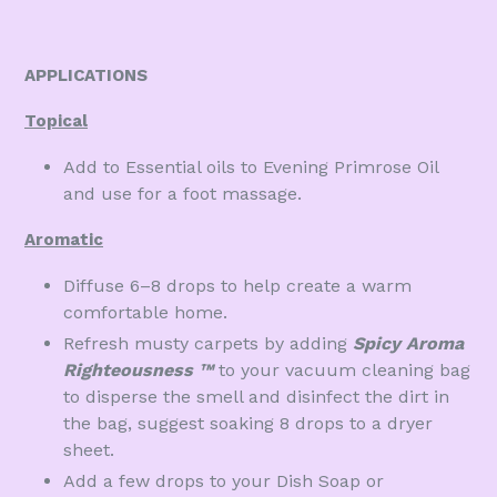
APPLICATIONS
Topical
Add to Essential oils to Evening Primrose Oil
and use for a foot massage.
Aromatic
Diffuse 6–8 drops to help create a warm
comfortable home.
Refresh musty carpets by adding
Spicy Aroma
Righteousness
™
to your vacuum cleaning bag
to disperse the smell and disinfect the dirt in
the bag, suggest soaking 8 drops to a dryer
sheet.
Add a few drops to your Dish Soap or