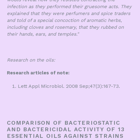
infection as they performed their gruesome acts. They
explained that they were perfumers and spice traders
and told of a special concoction of aromatic herbs,
including cloves and rosemary, that they rubbed on
their hands, ears, and temples."
Research on the oils:
Research articles of note:
Lett Appl Microbiol. 2008 Sep;47(3):167-73.
COMPARISON OF BACTERIOSTATIC
AND BACTERICIDAL ACTIVITY OF 13
ESSENTIAL OILS AGAINST STRAINS