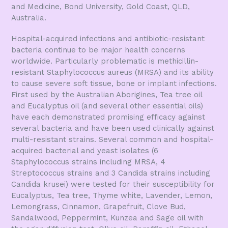
and Medicine, Bond University, Gold Coast, QLD,
Australia.
Hospital-acquired infections and antibiotic-resistant
bacteria continue to be major health concerns
worldwide. Particularly problematic is methicillin-
resistant Staphylococcus aureus (MRSA) and its ability
to cause severe soft tissue, bone or implant infections.
First used by the Australian Aborigines, Tea tree oil
and Eucalyptus oil (and several other essential oils)
have each demonstrated promising efficacy against
several bacteria and have been used clinically against
multi-resistant strains. Several common and hospital-
acquired bacterial and yeast isolates (6
Staphylococcus strains including MRSA, 4
Streptococcus strains and 3 Candida strains including
Candida krusei) were tested for their susceptibility for
Eucalyptus, Tea tree, Thyme white, Lavender, Lemon,
Lemongrass, Cinnamon, Grapefruit, Clove Bud,
Sandalwood, Peppermint, Kunzea and Sage oil with