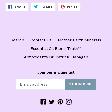
SHARE
TWEET
PIN
SHARE
TWEET
PIN IT
ON
ON
ON
FACEBOOK
TWITTER
PINTEREST
Search
Contact Us
Mother Earth Minerals
Essential Oil Blend Truth™️
Antioxidants Dr. Patrick Flanagan
Join our mailing list
SUBSCRIBE
Facebook
Twitter
Pinterest
Instagram