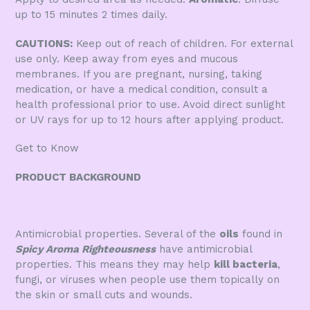
up to 15 minutes 2 times daily.
CAUTIONS:
Keep out of reach of children. For external
use only. Keep away from eyes and mucous
membranes. If you are pregnant, nursing, taking
medication, or have a medical condition, consult a
health professional prior to use. Avoid direct sunlight
or UV rays for up to 12 hours after applying product.
Get to Know
PRODUCT BACKGROUND
Antimicrobial properties. Several of the
oils
found in
Spicy Aroma Righteousness
have antimicrobial
properties. This means they may help
kill bacteria
,
fungi, or viruses when people use them topically on
the skin or small cuts and wounds.