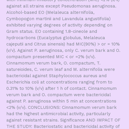
against all strains except Pseudomonas aeruginosa.
Alcohol-based EO (Melaleuca alternifolia,
Cymbopogon martinii and Lavandula angustifolia)
exhibited varying degrees of activity depending on
Gram status. EO containing 1.8-cineole and
hydrocarbons (Eucalyptus globulus, Melaleuca
cajeputii and Citrus sinensis) had MIC(90%) > or = 10%
(v/v). Against P. aeruginosa, only C. verum bark and O.
compactum presented MIC < or =2% (v/v).
Cinnamomum verum bark, O. compactum, T.
satureioides, C. verum leaf and M. alternifolia were
bactericidal against Staphylococcus aureus and
Escherichia coli at concentrations ranging from to
0.31% to 10% (v/v) after 1 h of contact. Cinnamomum
verum bark and O. compactum were bactericidal
against P. aeruginosa within 5 min at concentrations
<2% (v/v). CONCLUSIONS: Cinnamomum verum bark
had the highest antimicrobial activity, particularly
against resistant strains. Significance AND IMPACT OF
THE STUDY: Bacteriostatic and bactericidal activity of