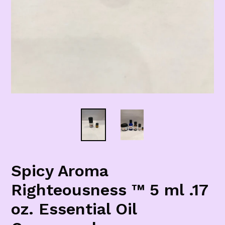
Spicy Aroma
Righteousness ™ 5 ml .17
oz. Essential Oil