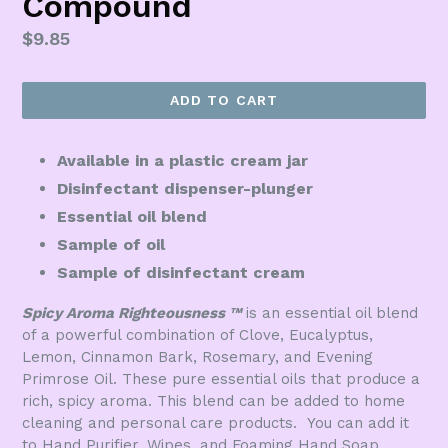
Compound
Regular
$9.85
price
ADD TO CART
Available in a plastic cream jar
Disinfectant dispenser-plunger
Essential oil blend
Sample of oil
Sample of disinfectant cream
Spicy Aroma Righteousness
™
is an essential oil blend
of a powerful combination of Clove, Eucalyptus,
Lemon, Cinnamon Bark, Rosemary, and Evening
Primrose Oil. These pure essential oils that produce a
rich, spicy aroma. This blend can be added to home
cleaning and personal care products. You can add it
to Hand Purifier, Wipes, and Foaming Hand Soap.