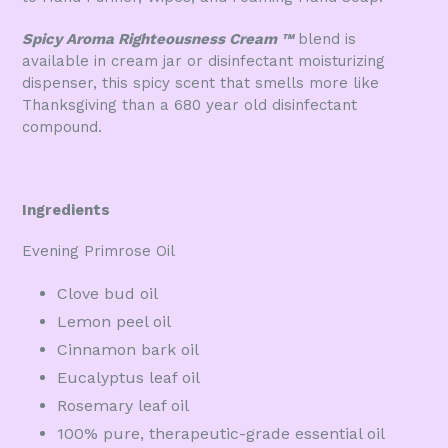
Spicy Aroma Righteousness Cream
™
blend is
available in cream jar or disinfectant moisturizing
dispenser, this spicy scent that smells more like
Thanksgiving than a 680 year old disinfectant
compound.
Ingredients
Evening Primrose Oil
Clove bud oil
Lemon peel oil
Cinnamon bark oil
Eucalyptus leaf oil
Rosemary leaf oil
100% pure, therapeutic-grade essential oil