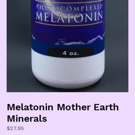
Melatonin Mother Earth
Minerals
Regular
$27.95