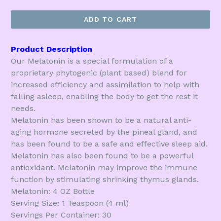
price
ADD TO CART
Product Description
Our Melatonin is a special formulation of a
proprietary phytogenic (plant based) blend for
increased efficiency and assimilation to help with
falling asleep, enabling the body to get the rest it
needs.
Melatonin has been shown to be a natural anti-
aging hormone secreted by the pineal gland, and
has been found to be a safe and effective sleep aid.
Melatonin has also been found to be a powerful
antioxidant. Melatonin may improve the immune
function by stimulating shrinking thymus glands.
Melatonin: 4 OZ Bottle
Serving Size: 1 Teaspoon (4 ml)
Servings Per Container: 30