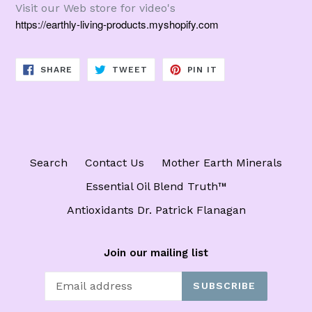
Visit our Web store for video's
https://earthly-living-products.myshopify.com
SHARE
TWEET
PIN
SHARE
TWEET
PIN IT
ON
ON
ON
FACEBOOK
TWITTER
PINTEREST
Search
Contact Us
Mother Earth Minerals
Essential Oil Blend Truth™️
Antioxidants Dr. Patrick Flanagan
Join our mailing list
SUBSCRIBE