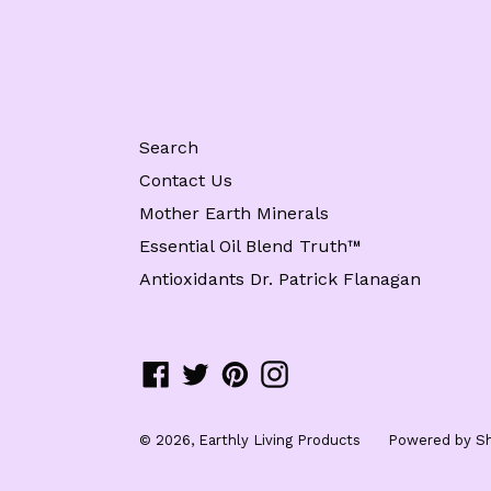
Search
Contact Us
Mother Earth Minerals
Essential Oil Blend Truth™️
Antioxidants Dr. Patrick Flanagan
Facebook
Twitter
Pinterest
Instagram
© 2026,
Earthly Living Products
Powered by Sh