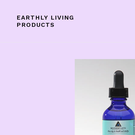
Skip
to
EARTHLY LIVING
content
PRODUCTS