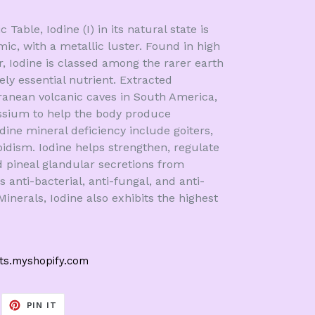
Table, Iodine (I) in its natural state is
mic, with a metallic luster. Found in high
r, Iodine is classed among the rarer earth
ly essential nutrient. Extracted
anean volcanic caves in South America,
ssium to help the body produce
ne mineral deficiency include goiters,
oidism. Iodine helps strengthen, regulate
d pineal glandular secretions from
s anti-bacterial, anti-fungal, and anti-
 Minerals, Iodine also exhibits the highest
cts.myshopify.com
EET
PIN
PIN IT
ON