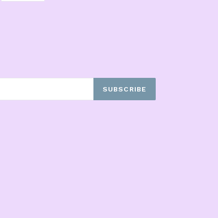
ITTER
PINTEREST
SUBSCRIBE