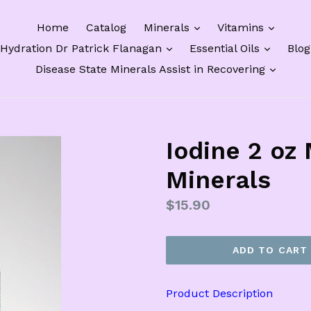
expand
expan
Home
Catalog
Minerals
Vitamins
expand
expand
Hydration Dr Patrick Flanagan
Essential Oils
Blog
expan
Disease State Minerals Assist in Recovering
Iodine 2 oz
Minerals
Regular
$15.90
price
ADD TO CART
Product Description