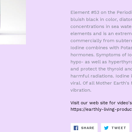
Element #53 on the Periodic 
bluish black in color, diato
concentrations in sea wate
elements and is an extreme
commercially from subterr
Iodine combines with Pota
hormones. Symptoms of Iodi
hypo- as well as hyperthyr
and protect the thyroid an
harmful radiations. Iodine i
viral. Of all Mother Earth's
vibration.
Visit our web site for video's
https://earthly-living-produ
SHARE
TW
SHARE
TWEET
ON
ON