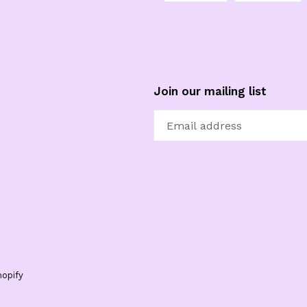
FACEBOOK
TW
Join our mailing list
opify