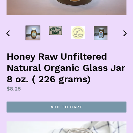
PREVIOUS
NEX
SLIDE
SLI
Honey Raw Unfiltered
Natural Organic Glass Jar
8 oz. ( 226 grams)
Regular
$8.25
price
ADD TO CART