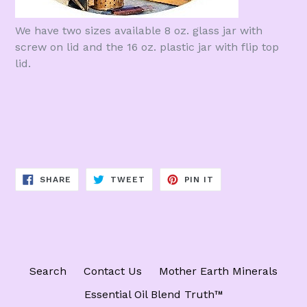
We have two sizes available 8 oz. glass jar with
screw on lid and the 16 oz. plastic jar with flip top
lid.
SHARE
TWEET
PIN
SHARE
TWEET
PIN IT
ON
ON
ON
FACEBOOK
TWITTER
PINTEREST
Search
Contact Us
Mother Earth Minerals
Essential Oil Blend Truth™️