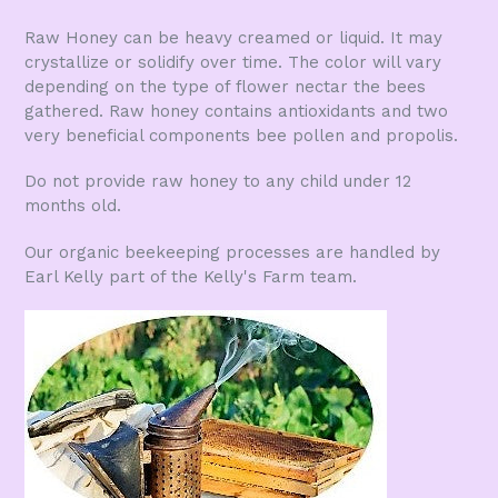
Raw Honey can be heavy creamed or liquid. It may
crystallize or solidify over time. The color will vary
depending on the type of flower nectar the bees
gathered. Raw honey contains antioxidants and two
very beneficial components bee pollen and propolis.
Do not provide raw honey to any child under 12
months old.
Our organic beekeeping processes are handled by
Earl Kelly part of the Kelly's Farm team.