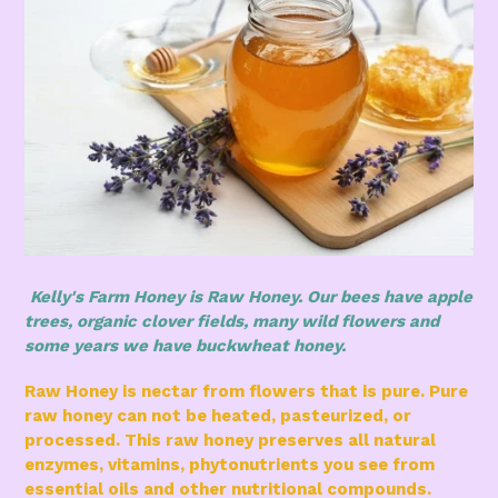
Kelly's Farm Honey is Raw Honey. Our bees have apple
trees, organic clover fields, many wild flowers and
some years we have buckwheat honey.
Raw Honey is nectar from flowers that is pure. Pure
raw honey can not be heated, pasteurized, or
processed. This raw honey preserves all natural
enzymes, vitamins, phytonutrients you see from
essential oils and other nutritional compounds.