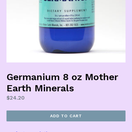
Germanium 8 oz Mother
Earth Minerals
Regular
$24.20
price
ADD TO CART