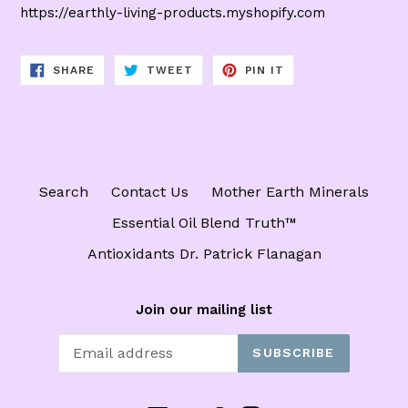
https://earthly-living-products.myshopify.com
SHARE
TWEET
PIN
SHARE
TWEET
PIN IT
ON
ON
ON
FACEBOOK
TWITTER
PINTEREST
Search
Contact Us
Mother Earth Minerals
Essential Oil Blend Truth™️
Antioxidants Dr. Patrick Flanagan
Join our mailing list
SUBSCRIBE