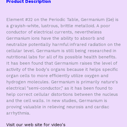
Product Description
Element #32 on the Periodic Table, Germanium (Ge) is
a grayish-white, lustrous, brittle metalloid. A poor
conductor of electrical currents, nevertheless
Germanium ions have the ability to absorb and
neutralize potentially harmful infrared radiation on the
cellular level. Germanium is still being researched in
nutritional labs for all of its possible health benefits.
It has been found that Germanium raises the level of
activity of the body's organs because it helps specific
organ cells to more efficiently utilize oxygen and
hydrogen molecules. Germanium is primarily nature's
electrical "semi-conductor," as it has been found to
help correct cellular distortions between the nucleus
and the cell walls. In new studies, Germanium is
proving valuable in relieving neurosis and cardiac
arrhythmia.
Visit our web site for video's