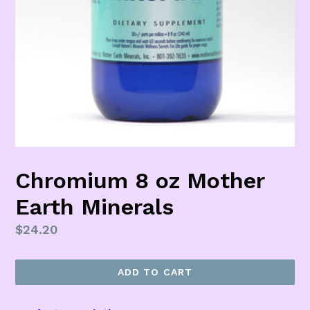
Chromium 8 oz Mother
Earth Minerals
Regular
$24.20
price
ADD TO CART