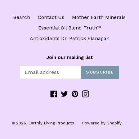
Search
Contact Us
Mother Earth Minerals
Essential Oil Blend Truth™️
Antioxidants Dr. Patrick Flanagan
Join our mailing list
SUBSCRIBE
Facebook
Twitter
Pinterest
Instagram
© 2026,
Earthly Living Products
Powered by Shopify