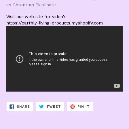
as Chromium Picolinate.
Visit our web site for video's
https://earthly-living-products.myshopify.com
SHARE
TWEET
PIN
SHARE
TWEET
PIN IT
ON
ON
ON
FACEBOOK
TWITTER
PINTEREST