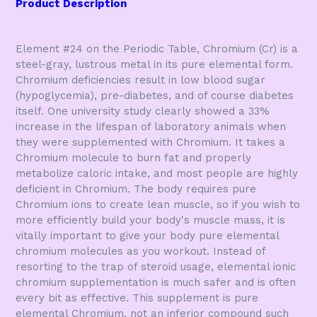
Product Description
Element #24 on the Periodic Table, Chromium (Cr) is a
steel-gray, lustrous metal in its pure elemental form.
Chromium deficiencies result in low blood sugar
(hypoglycemia), pre-diabetes, and of course diabetes
itself. One university study clearly showed a 33%
increase in the lifespan of laboratory animals when
they were supplemented with Chromium. It takes a
Chromium molecule to burn fat and properly
metabolize caloric intake, and most people are highly
deficient in Chromium. The body requires pure
Chromium ions to create lean muscle, so if you wish to
more efficiently build your body's muscle mass, it is
vitally important to give your body pure elemental
chromium molecules as you workout. Instead of
resorting to the trap of steroid usage, elemental ionic
chromium supplementation is much safer and is often
every bit as effective. This supplement is pure
elemental Chromium, not an inferior compound such