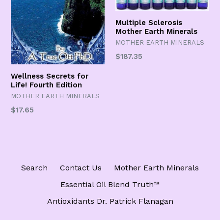
Multiple Sclerosis
Mother Earth Minerals
MOTHER EARTH MINERALS
Regular
$187.35
price
Wellness Secrets for
Life! Fourth Edition
MOTHER EARTH MINERALS
Regular
$17.65
price
Search
Contact Us
Mother Earth Minerals
Essential Oil Blend Truth™️
Antioxidants Dr. Patrick Flanagan