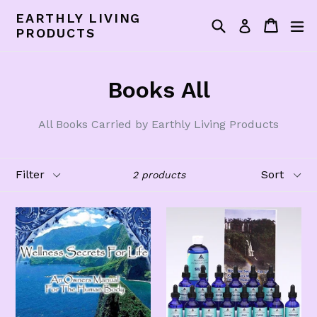
Skip
EARTHLY LIVING
Search
Cart
Cart
ex
to
Log in
PRODUCTS
content
Books All
All Books Carried by Earthly Living Products
Filter
Sort
2 products